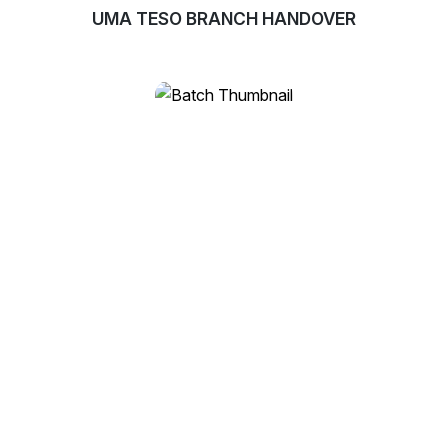
UMA TESO BRANCH HANDOVER