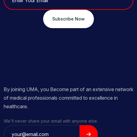
Subscribe Now
By joining UMA, you Become part of an extensive network
of medical professionals committed to excellence in
healthcare.
We'll never share your email with anyone else.