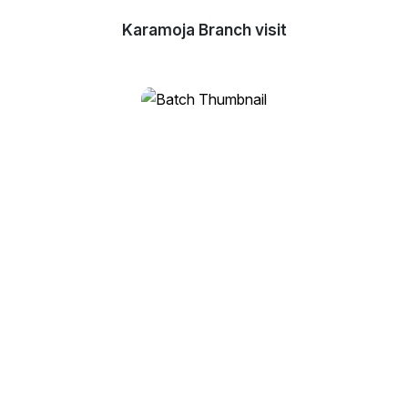
Karamoja Branch visit