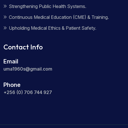
Strengthening Public Health Systems.
Continuous Medical Education (CME) & Training.
Upholding Medical Ethics & Patient Safety.
Contact Info
Email
uma1960s@gmail.com
Phone
+256 (0) 706 744 927