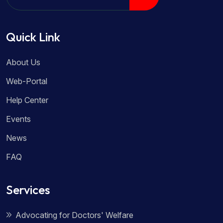
Quick Link
About Us
Web-Portal
Help Center
Events
News
FAQ
Services
Advocating for Doctors' Welfare