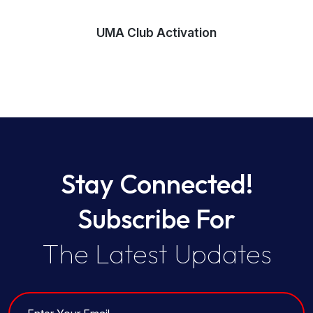
UMA Club Activation
Stay Connected!
Subscribe For
The Latest Updates