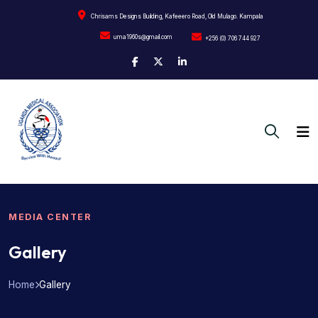
Chrisams Designs Building, Kafeeero Road, Old Mulago. Kampala
uma1960s@gmail.com
+256 (0) 706 744 927
MEDIA CENTER
Gallery
Home
Gallery