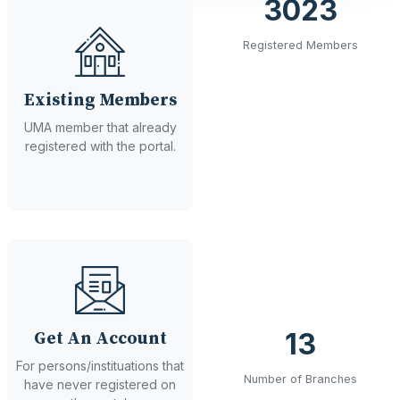
3023
Registered Members
Existing Members
UMA member that already
registered with the portal.
13
Get An Account
For persons/instituations that
Number of Branches
have never registered on