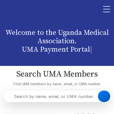
Welcome to the Uganda Medical
Association.
UMA Payment Portal
|
Search UMA Members
Find UMA members by name, email, or UMA number