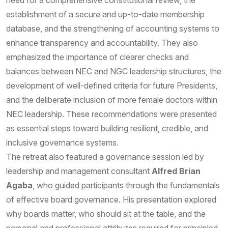
need for a comprehensive constitutional review, the
establishment of a secure and up-to-date membership
database, and the strengthening of accounting systems to
enhance transparency and accountability. They also
emphasized the importance of clearer checks and
balances between NEC and NGC leadership structures, the
development of well-defined criteria for future Presidents,
and the deliberate inclusion of more female doctors within
NEC leadership. These recommendations were presented
as essential steps toward building resilient, credible, and
inclusive governance systems.
The retreat also featured a governance session led by
leadership and management consultant
Alfred Brian
Agaba
, who guided participants through the fundamentals
of effective board governance. His presentation explored
why boards matter, who should sit at the table, and the