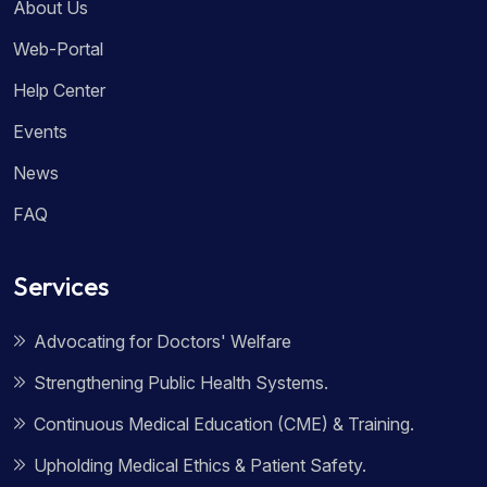
About Us
Web-Portal
Help Center
Events
News
FAQ
Services
Advocating for Doctors' Welfare
Strengthening Public Health Systems.
Continuous Medical Education (CME) & Training.
Upholding Medical Ethics & Patient Safety.