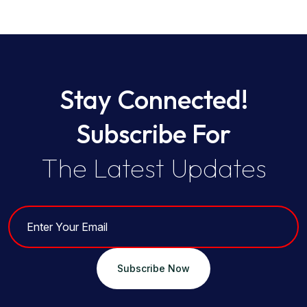
Stay Connected!
Subscribe For
The Latest Updates
Subscribe Now