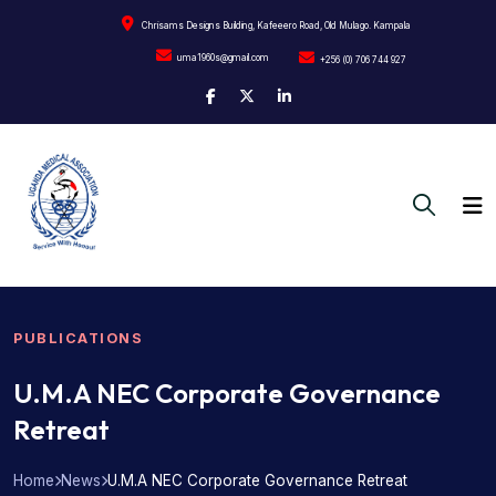
Chrisams Designs Building, Kafeeero Road, Old Mulago. Kampala
uma1960s@gmail.com
+256 (0) 706 744 927
PUBLICATIONS
U.M.A NEC Corporate Governance
Retreat
Home
News
U.M.A NEC Corporate Governance Retreat