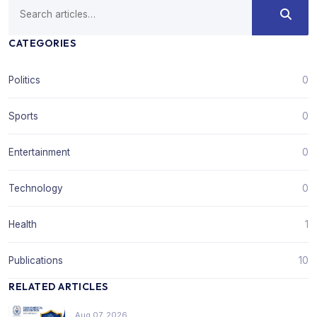
CATEGORIES
Politics
0
Sports
0
Entertainment
0
Technology
0
Health
1
Publications
10
RELATED ARTICLES
Aug 07, 2026