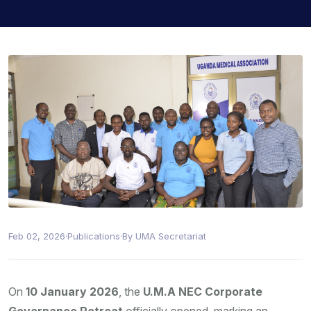
Feb 02, 2026
·
Publications
·
By UMA Secretariat
On
10 January 2026
, the
U.M.A NEC Corporate