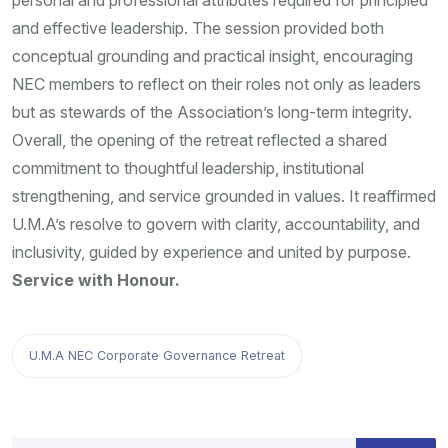
personal and professional attributes required for principled
and effective leadership. The session provided both
conceptual grounding and practical insight, encouraging
NEC members to reflect on their roles not only as leaders
but as stewards of the Association’s long-term integrity.
Overall, the opening of the retreat reflected a shared
commitment to thoughtful leadership, institutional
strengthening, and service grounded in values. It reaffirmed
U.M.A’s resolve to govern with clarity, accountability, and
inclusivity, guided by experience and united by purpose.
Service with Honour.
U.M.A NEC Corporate Governance Retreat