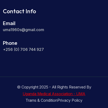
Contact Info
Email
uma1960s@gmail.com
Phone
+256 (0) 706 744 927
© Copyright 2025 - All Rights Reserved By
Uganda Medical Association - UMA
Trams & Condition
Privacy Policy