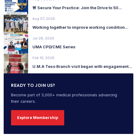
🚨 Secure Your Practice: Join the Drive to 50...
Aug 07, 2026
Working together to improve working condition...
Jul 28, 2026
UMA CPD/CME Series
Feb 16, 2026
U.M.A Teso Branch visit began with engagement...
READY TO JOIN US?
Become part of 3,000+ medical professionals advancing
their careers.
Explore Membership