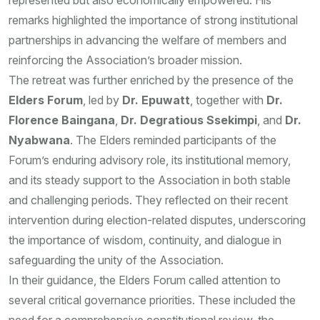
represented but also economically empowered. His
remarks highlighted the importance of strong institutional
partnerships in advancing the welfare of members and
reinforcing the Association’s broader mission.
The retreat was further enriched by the presence of the
Elders Forum
, led by
Dr. Epuwatt
, together with
Dr.
Florence Baingana
,
Dr. Degratious Ssekimpi
, and
Dr.
Nyabwana
. The Elders reminded participants of the
Forum’s enduring advisory role, its institutional memory,
and its steady support to the Association in both stable
and challenging periods. They reflected on their recent
intervention during election-related disputes, underscoring
the importance of wisdom, continuity, and dialogue in
safeguarding the unity of the Association.
In their guidance, the Elders Forum called attention to
several critical governance priorities. These included the