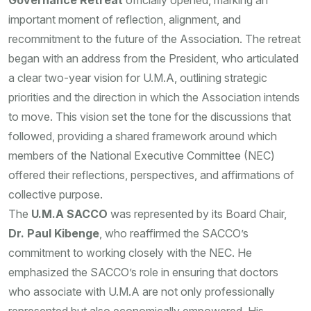
Governance Retreat
officially opened, marking an
important moment of reflection, alignment, and
recommitment to the future of the Association. The retreat
began with an address from the President, who articulated
a clear two-year vision for U.M.A, outlining strategic
priorities and the direction in which the Association intends
to move. This vision set the tone for the discussions that
followed, providing a shared framework around which
members of the National Executive Committee (NEC)
offered their reflections, perspectives, and affirmations of
collective purpose.
The
U.M.A SACCO
was represented by its Board Chair,
Dr. Paul Kibenge
, who reaffirmed the SACCO’s
commitment to working closely with the NEC. He
emphasized the SACCO’s role in ensuring that doctors
who associate with U.M.A are not only professionally