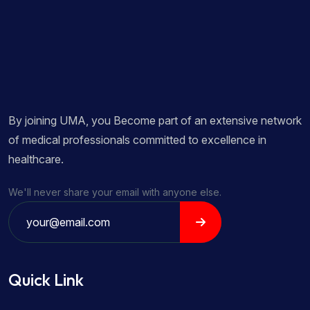
By joining UMA, you Become part of an extensive network
of medical professionals committed to excellence in
healthcare.
We'll never share your email with anyone else.
Quick Link